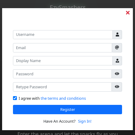
EzySmashers
Home
How to play
Register
Contact
I agree with
the terms and conditions
LET'S SMASH!
Register
Get ready for an epic fruity showdown in this
Have An Account?
Sign In!
thrilling game!
Enter the arena and let the sparks fly as you