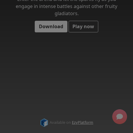
engage in intense battles against other fruity
gladiators.
Download
Play now
Available on
EzyPlatform