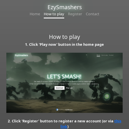
EzySmashers
Home
How to play
Register
Contact
How to play
1. Click 'Play now' button in the home page
2. Click 'Register' button to register a new account (or via
this
link
)