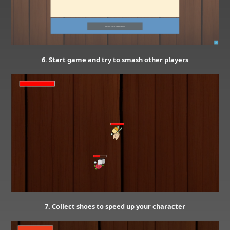
6. Start game and try to smash other players
7. Collect shoes to speed up your character