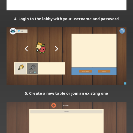
4. Login to the lobby with your username and password
5. Create a new table or join an existing one