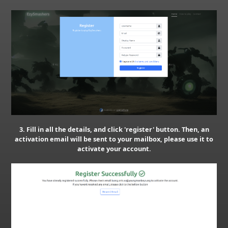
3. Fill in all the details, and click 'register' button. Then, an
activation email will be sent to your mailbox, please use it to
activate your account.